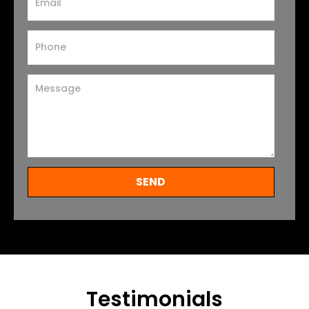
SEND
Testimonials