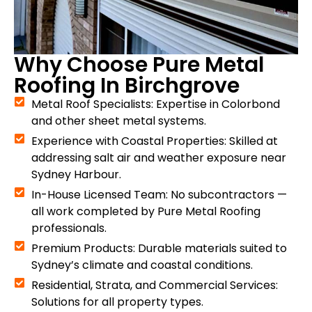
Why Choose Pure Metal
Roofing In Birchgrove
Metal Roof Specialists: Expertise in Colorbond
and other sheet metal systems.
Experience with Coastal Properties: Skilled at
addressing salt air and weather exposure near
Sydney Harbour.
In-House Licensed Team: No subcontractors —
all work completed by Pure Metal Roofing
professionals.
Premium Products: Durable materials suited to
Sydney’s climate and coastal conditions.
Residential, Strata, and Commercial Services:
Solutions for all property types.