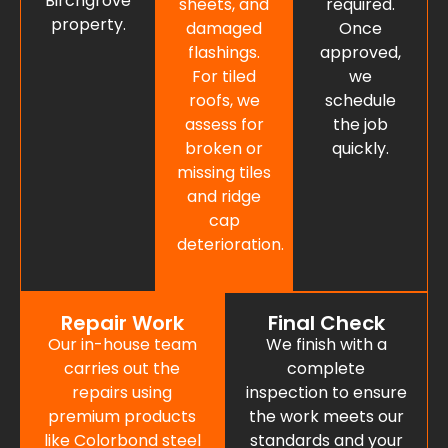
Birchgrove
sheets, and
required.
property.
damaged
Once
flashings.
approved,
For tiled
we
roofs, we
schedule
assess for
the job
broken or
quickly.
missing tiles
and ridge
cap
deterioration.
Repair Work
Final Check
Our in-house team
We finish with a
carries out the
complete
repairs using
inspection to ensure
premium products
the work meets our
like Colorbond steel
standards and your