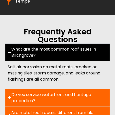
Tempe
Frequently Asked
Questions
What are the most common roof issues in
Birchgrove?
Salt air corrosion on metal roofs, cracked or
missing tiles, storm damage, and leaks around
flashings are all common.
Do you service waterfront and heritage
properties?
Are metal roof repairs different from tile