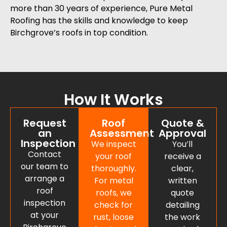
more than 30 years of experience, Pure Metal
Roofing has the skills and knowledge to keep
Birchgrove’s roofs in top condition.
How It Works
Request
Roof
Quote &
an
Assessment
Approval
Inspection
We inspect
You’ll
Contact
your roof
receive a
our team to
thoroughly.
clear,
arrange a
For metal
written
roof
roofs, we
quote
inspection
check for
detailing
at your
rust, loose
the work