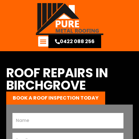
0422 088 256
Contact Us
ROOF REPAIRS IN
BIRCHGROVE
BOOK A ROOF INSPECTION TODAY