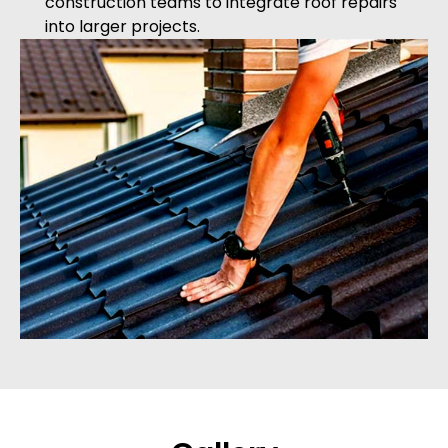
construction teams to integrate roof repairs
into larger projects.