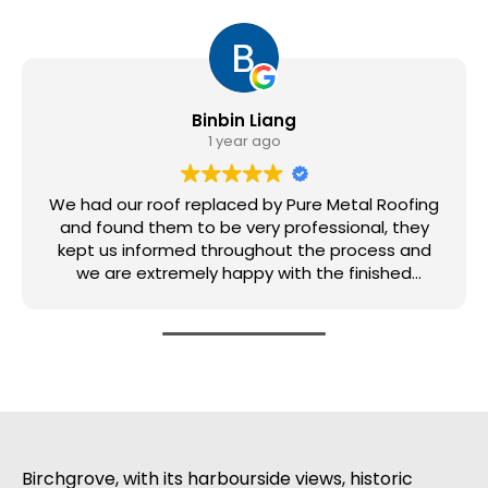
Binbin Liang
1 year ago
We had our roof replaced by Pure Metal Roofing
and found them to be very professional, they
kept us informed throughout the process and
we are extremely happy with the finished
product.
Birchgrove, with its harbourside views, historic