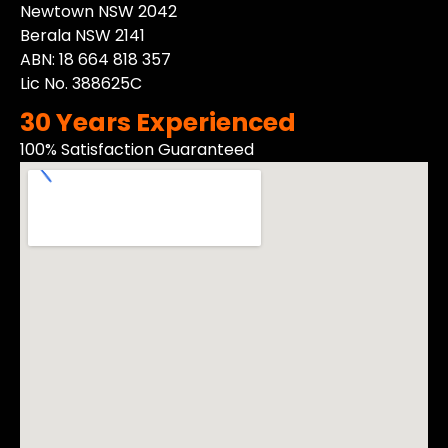
Newtown NSW 2042
Berala NSW 2141
ABN: 18 664 818 357
Lic No. 388625C
30 Years Experienced
100% Satisfaction Guaranteed