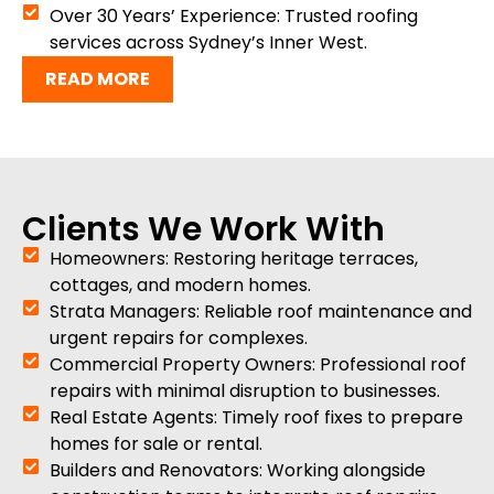
Over 30 Years’ Experience: Trusted roofing
services across Sydney’s Inner West.
READ MORE
Clients We Work With
Homeowners: Restoring heritage terraces,
cottages, and modern homes.
Strata Managers: Reliable roof maintenance and
urgent repairs for complexes.
Commercial Property Owners: Professional roof
repairs with minimal disruption to businesses.
Real Estate Agents: Timely roof fixes to prepare
homes for sale or rental.
Builders and Renovators: Working alongside