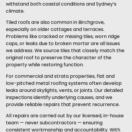
withstand both coastal conditions and Sydney’s
climate.
Tiled roofs are also common in Birchgrove,
especially on older cottages and terraces.
Problems like cracked or missing tiles, worn ridge
caps, or leaks due to broken mortar are all issues
we address. We source tiles that closely match the
original roof to preserve the character of the
property while restoring function.
For commercial and strata properties, flat and
low-pitched metal roofing systems often develop
leaks around skylights, vents, or joints. Our detailed
inspections identify underlying causes, and we
provide reliable repairs that prevent recurrence.
All repairs are carried out by our licensed, in-house
team — never subcontractors — ensuring
consistent workmanship and accountability. With