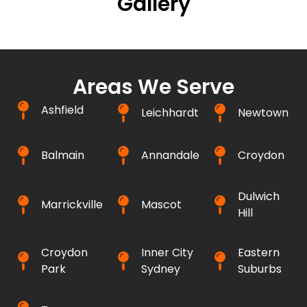
Gallery
Areas We Serve
Ashfield
Leichhardt
Newtown
Balmain
Annandale
Croydon
Dulwich
Marrickville
Mascot
Hill
Croydon
Inner City
Eastern
Park
Sydney
Suburbs