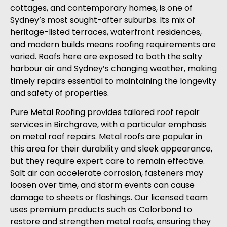
cottages, and contemporary homes, is one of
Sydney’s most sought-after suburbs. Its mix of
heritage-listed terraces, waterfront residences,
and modern builds means roofing requirements are
varied. Roofs here are exposed to both the salty
harbour air and Sydney’s changing weather, making
timely repairs essential to maintaining the longevity
and safety of properties.
Pure Metal Roofing provides tailored roof repair
services in Birchgrove, with a particular emphasis
on metal roof repairs. Metal roofs are popular in
this area for their durability and sleek appearance,
but they require expert care to remain effective.
Salt air can accelerate corrosion, fasteners may
loosen over time, and storm events can cause
damage to sheets or flashings. Our licensed team
uses premium products such as Colorbond to
restore and strengthen metal roofs, ensuring they