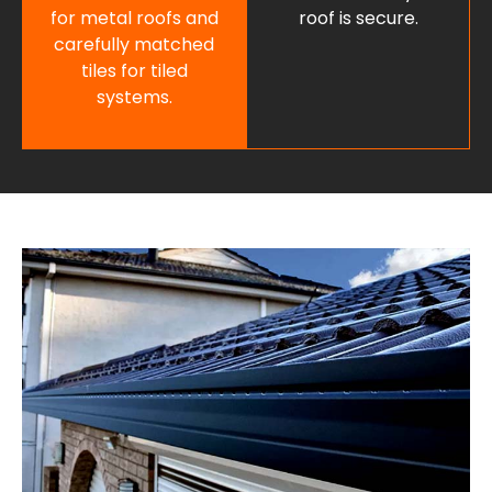
for metal roofs and
roof is secure.
carefully matched
tiles for tiled
systems.