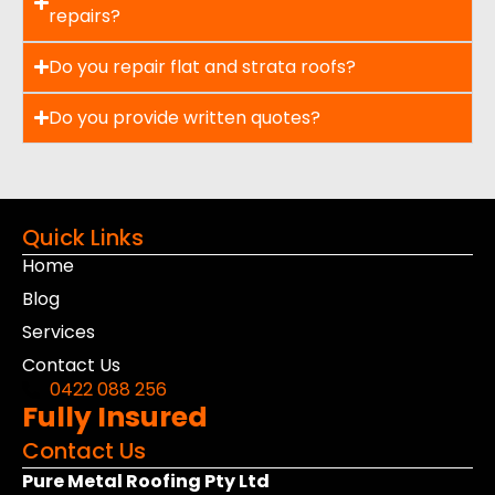
repairs?
Do you repair flat and strata roofs?
Do you provide written quotes?
Quick Links
Home
Blog
Services
Contact Us
0422 088 256
Fully Insured
Contact Us
Pure Metal Roofing Pty Ltd