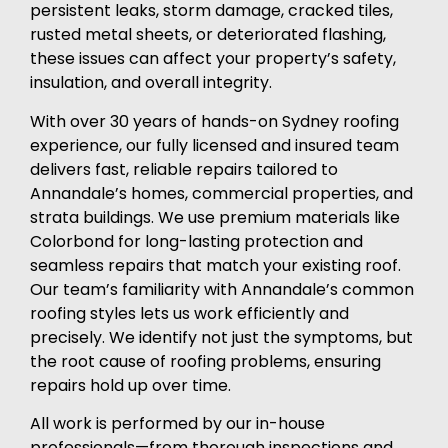
persistent leaks, storm damage, cracked tiles,
rusted metal sheets, or deteriorated flashing,
these issues can affect your property’s safety,
insulation, and overall integrity.
With over 30 years of hands-on Sydney roofing
experience, our fully licensed and insured team
delivers fast, reliable repairs tailored to
Annandale’s homes, commercial properties, and
strata buildings. We use premium materials like
Colorbond for long-lasting protection and
seamless repairs that match your existing roof.
Our team’s familiarity with Annandale’s common
roofing styles lets us work efficiently and
precisely. We identify not just the symptoms, but
the root cause of roofing problems, ensuring
repairs hold up over time.
All work is performed by our in-house
professionals—from thorough inspections and