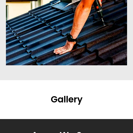
Gallery