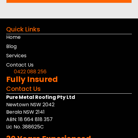
Quick Links
Home
Blog
Services
Contact Us
0422 088 256
Fully Insured
Contact Us
Pure Metal Roofing Pty Ltd
Newtown NSW 2042
Berala NSW 2141
ABN: 18 664 818 357
Lic No. 388625C