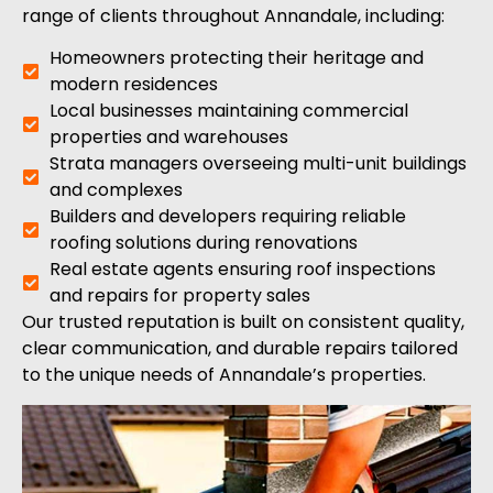
range of clients throughout Annandale, including:
Homeowners protecting their heritage and
modern residences
Local businesses maintaining commercial
properties and warehouses
Strata managers overseeing multi-unit buildings
and complexes
Builders and developers requiring reliable
roofing solutions during renovations
Real estate agents ensuring roof inspections
and repairs for property sales
Our trusted reputation is built on consistent quality,
clear communication, and durable repairs tailored
to the unique needs of Annandale’s properties.