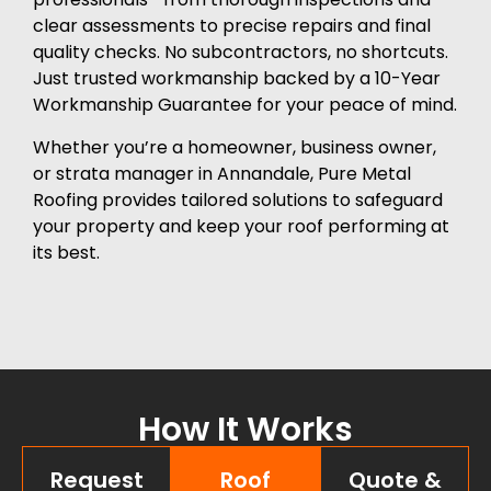
clear assessments to precise repairs and final
quality checks. No subcontractors, no shortcuts.
Just trusted workmanship backed by a 10-Year
Workmanship Guarantee for your peace of mind.
Whether you’re a homeowner, business owner,
or strata manager in Annandale, Pure Metal
Roofing provides tailored solutions to safeguard
your property and keep your roof performing at
its best.
How It Works
Request
Roof
Quote &