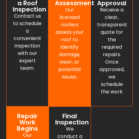
a Roof
Assessment
Approval
Inspection
Our
Receive a
Contact us
licensed
clear,
to schedule
roofers
transparent
a
assess your
quote for
convenient
roof to
the
inspection
identify
required
with our
damage,
repairs.
expert
wear, or
Once
team.
potential
approved,
issues.
we
schedule
the work
Repair
Final
Work
Inspection
Begins
We
Our
conduct a