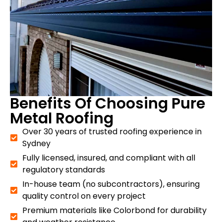
Benefits Of Choosing Pure
Metal Roofing
Over 30 years of trusted roofing experience in
Sydney
Fully licensed, insured, and compliant with all
regulatory standards
In-house team (no subcontractors), ensuring
quality control on every project
Premium materials like Colorbond for durability