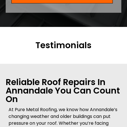
Testimonials
Reliable Roof Repairs In
Annandale You Can Count
On
At Pure Metal Roofing, we know how Annandale’s
changing weather and older buildings can put
pressure on your roof. Whether you’re facing