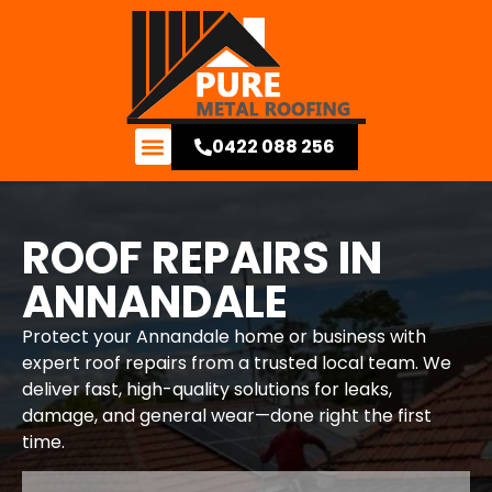
0422 088 256
Contact Us
ROOF REPAIRS IN
ANNANDALE
Protect your Annandale home or business with
expert roof repairs from a trusted local team. We
deliver fast, high-quality solutions for leaks,
damage, and general wear—done right the first
time.