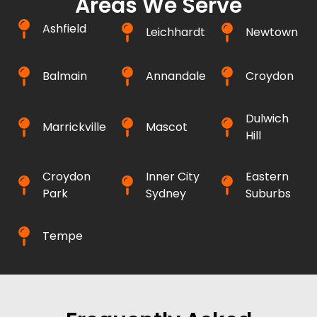
Areas We Serve
Ashfield
Leichhardt
Newtown
Balmain
Annandale
Croydon
Dulwich
Marrickville
Mascot
Hill
Croydon
Inner City
Eastern
Park
Sydney
Suburbs
Tempe