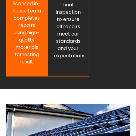
licensed in-
final
house team
inspection
completes
to ensure
repairs
all repairs
using high-
meet our
quality
standards
materials
and your
for lasting
expectations.
result.