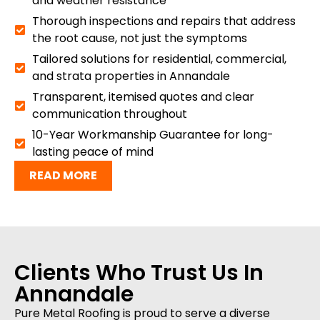
and weather resistance
Thorough inspections and repairs that address
the root cause, not just the symptoms
Tailored solutions for residential, commercial,
and strata properties in Annandale
Transparent, itemised quotes and clear
communication throughout
10-Year Workmanship Guarantee for long-
lasting peace of mind
READ MORE
Clients Who Trust Us In
Annandale
Pure Metal Roofing is proud to serve a diverse