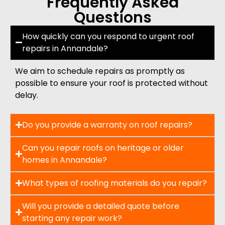
Frequently Asked
Questions
How quickly can you respond to urgent roof
repairs in Annandale?
We aim to schedule repairs as promptly as
possible to ensure your roof is protected without
delay.
Do you provide a warranty on roof repairs?
Can you repair roofs on heritage or older
homes in Annandale?
What types of roofing materials do you repair?
Will you provide a detailed quote before
starting any repair work?