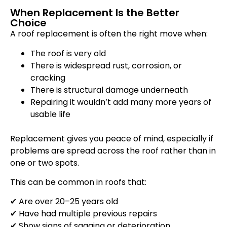
When Replacement Is the Better
Choice
A roof replacement is often the right move when:
The roof is very old
There is widespread rust, corrosion, or
cracking
There is structural damage underneath
Repairing it wouldn’t add many more years of
usable life
Replacement gives you peace of mind, especially if
problems are spread across the roof rather than in
one or two spots.
This can be common in roofs that:
✔ Are over 20–25 years old
✔ Have had multiple previous repairs
✔ Show signs of sagging or deterioration