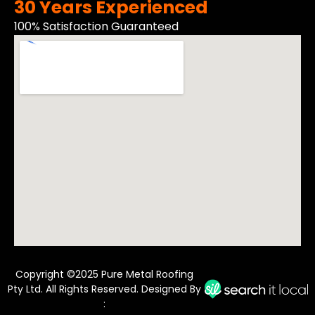
30 Years Experienced
100% Satisfaction Guaranteed
Copyright ©2025 Pure Metal Roofing
Pty Ltd. All Rights Reserved. Designed By
: