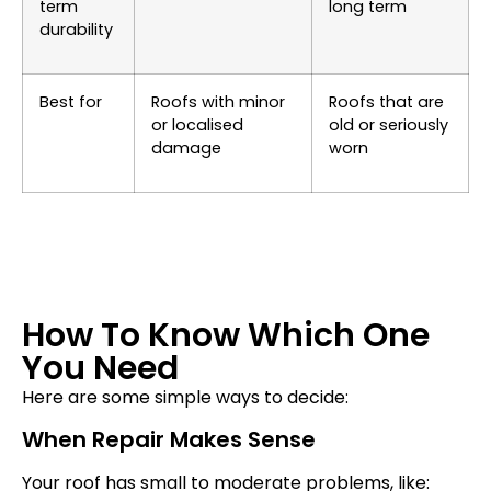
term
long term
durability
Best for
Roofs with minor
Roofs that are
or localised
old or seriously
damage
worn
How To Know Which One
You Need
Here are some simple ways to decide:
When Repair Makes Sense
Your roof has small to moderate problems, like: