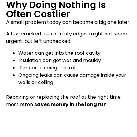
Why Doing Nothing Is
Often Costlier
A small problem today can become a big one later.
A few cracked tiles or rusty edges might not seem
urgent, but left unchecked:
Water can get into the roof cavity
Insulation can get wet and mouldy
Timber framing can rot
Ongoing leaks can cause damage inside your
walls or ceiling
Repairing or replacing the roof at the right time
most often
saves money in the long run
.