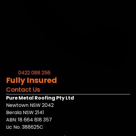
0422 088 256
Fully Insured
Contact Us
Pure Metal Roofing Pty Ltd
Newtown NSW 2042
Berala NSW 2141
ABN: 18 664 818 357
Lic No. 388625C