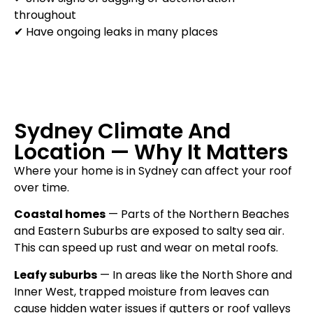
throughout
✔ Have ongoing leaks in many places
Sydney Climate And
Location — Why It Matters
Where your home is in Sydney can affect your roof
over time.
Coastal homes
— Parts of the Northern Beaches
and Eastern Suburbs are exposed to salty sea air.
This can speed up rust and wear on metal roofs.
Leafy suburbs
— In areas like the North Shore and
Inner West, trapped moisture from leaves can
cause hidden water issues if gutters or roof valleys