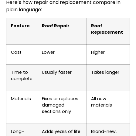
Here’s how repair and replacement compare in
plain language:
Feature
Roof Repair
Roof
Replacement
Cost
Lower
Higher
Time to
Usually faster
Takes longer
complete
Materials
Fixes or replaces
All new
damaged
materials
sections only
Long-
Adds years of life
Brand-new,