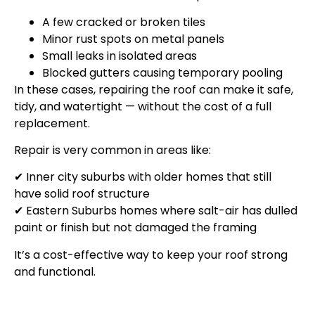
A few cracked or broken tiles
Minor rust spots on metal panels
Small leaks in isolated areas
Blocked gutters causing temporary pooling
In these cases, repairing the roof can make it safe,
tidy, and watertight — without the cost of a full
replacement.
Repair is very common in areas like:
✔ Inner city suburbs with older homes that still
have solid roof structure
✔ Eastern Suburbs homes where salt-air has dulled
paint or finish but not damaged the framing
It’s a cost-effective way to keep your roof strong
and functional.