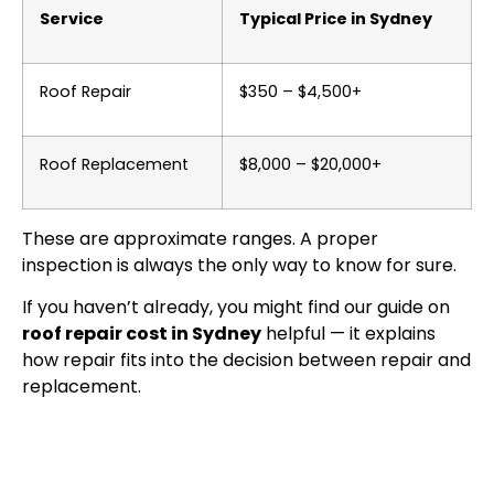
Service
Typical Price in Sydney
Roof Repair
$350 – $4,500+
Roof Replacement
$8,000 – $20,000+
These are approximate ranges. A proper
inspection is always the only way to know for sure.
If you haven’t already, you might find our guide on
roof repair cost in Sydney
helpful — it explains
how repair fits into the decision between repair and
replacement.