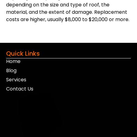
depending on the size and type of roof, the
material, and the extent of damage. Replacement
costs are higher, usually $8,000 to $20,000 or more.
Quick Links
Home
Blog
Services
Contact Us