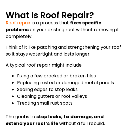
What Is Roof Repair?
Roof repair
is a process that
fixes specific
problems
on your existing roof without removing it
completely.
Think of it like patching and strengthening your roof
so it stays watertight and lasts longer.
A typical roof repair might include:
Fixing a few cracked or broken tiles
Replacing rusted or damaged metal panels
Sealing edges to stop leaks
Cleaning gutters or roof valleys
Treating small rust spots
The goal is to
stop leaks, fix damage, and
extend your roof’s life
without a full rebuild.