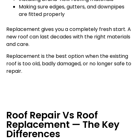
Making sure edges, gutters, and downpipes
are fitted properly
Replacement gives you a completely fresh start. A
new roof can last decades with the right materials
and care.
Replacement is the best option when the existing
roof is too old, badly damaged, or no longer safe to
repair.
Roof Repair Vs Roof
Replacement — The Key
Differences