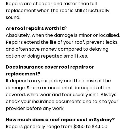
Repairs are cheaper and faster than full
replacement when the roof is still structurally
sound.
Are roof repairs worth it?
Absolutely, when the damage is minor or localised.
Repairs extend the life of your roof, prevent leaks,
and often save money compared to delaying
action or doing repeated small fixes.
Does insurance cover roof repairs or
replacement?
It depends on your policy and the cause of the
damage. Storm or accidental damage is often
covered, while wear and tear usually isn’t. Always
check your insurance documents and talk to your
provider before any work.
How much does a roof repair cost in Sydney?
Repairs generally range from $350 to $4,500