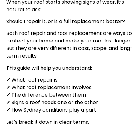
When your roof starts showing signs of wear, it’s
natural to ask:
Should I repair it, or is a full replacement better?
Both roof repair and roof replacement are ways to
protect your home and make your roof last longer.
But they are very different in cost, scope, and long-
term results.
This guide will help you understand:
✔ What roof repair is
✔ What roof replacement involves
✔ The difference between them
✔ Signs a roof needs one or the other
✔ How Sydney conditions play a part
Let’s break it down in clear terms.