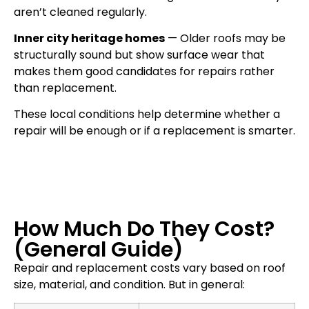
aren’t cleaned regularly.
Inner city heritage homes
— Older roofs may be
structurally sound but show surface wear that
makes them good candidates for repairs rather
than replacement.
These local conditions help determine whether a
repair will be enough or if a replacement is smarter.
How Much Do They Cost?
(General Guide)
Repair and replacement costs vary based on roof
size, material, and condition. But in general: