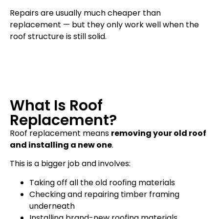
Repairs are usually much cheaper than
replacement — but they only work well when the
roof structure is still solid.
What Is Roof
Replacement?
Roof replacement means
removing your old roof
and installing a new one
.
This is a bigger job and involves:
Taking off all the old roofing materials
Checking and repairing timber framing
underneath
Installing brand-new roofing materials