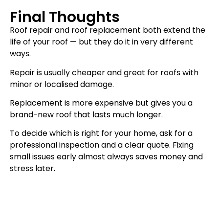
Final Thoughts
Roof repair and roof replacement both extend the
life of your roof — but they do it in very different
ways.
Repair is usually cheaper and great for roofs with
minor or localised damage.
Replacement is more expensive but gives you a
brand-new roof that lasts much longer.
To decide which is right for your home, ask for a
professional inspection and a clear quote. Fixing
small issues early almost always saves money and
stress later.