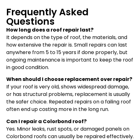
Frequently Asked
Questions
How long does a roof repair last?
It depends on the type of roof, the materials, and
how extensive the repair is. Small repairs can last
anywhere from 5 to 15 years if done properly, but
ongoing maintenance is important to keep the roof
in good condition.
When should I choose replacement over repair?
If your roof is very old, shows widespread damage,
or has structural problems, replacement is usually
the safer choice. Repeated repairs on a failing roof
often end up costing more in the long run.
Can I repair a Colorbond roof?
Yes. Minor leaks, rust spots, or damaged panels on
Colorbond roofs can usually be repaired effectively.