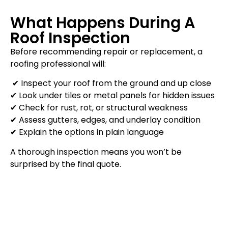
What Happens During A
Roof Inspection
Before recommending repair or replacement, a
roofing professional will:
✔ Inspect your roof from the ground and up close
✔ Look under tiles or metal panels for hidden issues
✔ Check for rust, rot, or structural weakness
✔ Assess gutters, edges, and underlay condition
✔ Explain the options in plain language
A thorough inspection means you won’t be
surprised by the final quote.