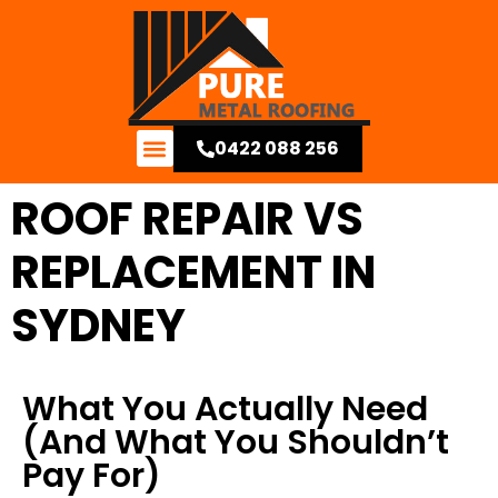
0422 088 256
Contact Us
ROOF REPAIR VS
REPLACEMENT IN
SYDNEY
What You Actually Need
(And What You Shouldn’t
Pay For)