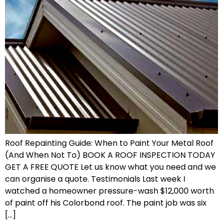
Roof Repainting Guide: When to Paint Your Metal Roof
(And When Not To) BOOK A ROOF INSPECTION TODAY
GET A FREE QUOTE Let us know what you need and we
can organise a quote. Testimonials Last week I
watched a homeowner pressure-wash $12,000 worth
of paint off his Colorbond roof. The paint job was six
[…]