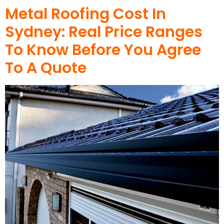
Metal Roofing Cost In
Sydney: Real Price Ranges
To Know Before You Agree
To A Quote