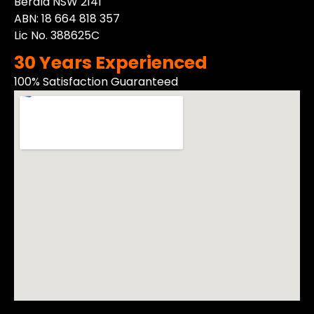
Berala NSW 2141
ABN: 18 664 818 357
Lic No. 388625C
30 Years Experienced
100% Satisfaction Guaranteed