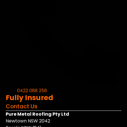
0422 088 256
Fully Insured
Contact Us
Pure Metal Roofing Pty Ltd
Newtown NSW 2042