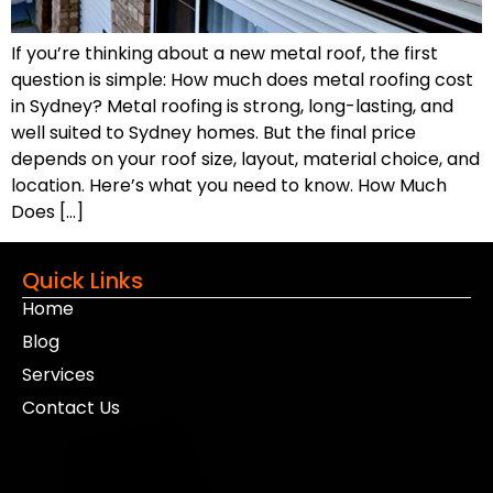
If you’re thinking about a new metal roof, the first
question is simple: How much does metal roofing cost
in Sydney? Metal roofing is strong, long-lasting, and
well suited to Sydney homes. But the final price
depends on your roof size, layout, material choice, and
location. Here’s what you need to know. How Much
Does […]
Quick Links
Home
Blog
Services
Contact Us